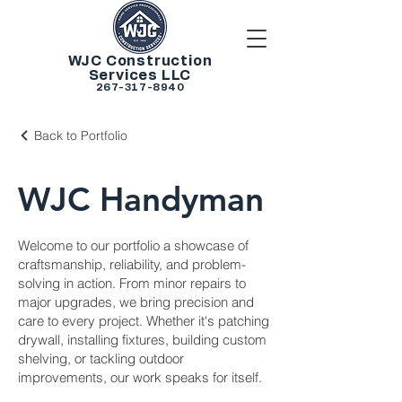
WJC Construction
Services LLC
267-317-8940
Back to Portfolio
WJC Handyman
Welcome to our portfolio a showcase of
craftsmanship, reliability, and problem-
solving in action. From minor repairs to
major upgrades, we bring precision and
care to every project. Whether it's patching
drywall, installing fixtures, building custom
shelving, or tackling outdoor
improvements, our work speaks for itself.