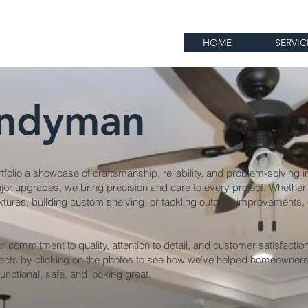
HOME
SERVIC
ndyman
folio a showcase of craftsmanship, reliability, and problem-solving i
jor upgrades, we bring precision and care to every project. Whether 
 fixtures, building custom shelving, or tackling outdoor improvements
ur commitment to quality, attention to detail, and customer satisfacti
ects by clicking on the photos to see how we’ve helped homeowner
unctional, safe, and looking great.