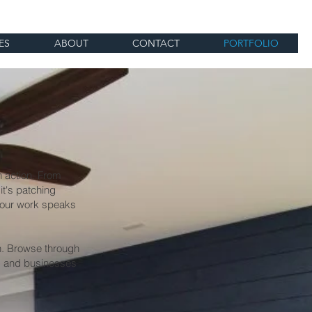
ES
ABOUT
CONTACT
PORTFOLIO
n action. From
it's patching
, our work speaks
on. Browse through
s and businesses