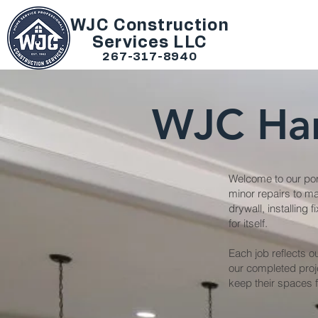
WJC Construction
Services LLC
267-317-8940
WJC Ha
Welcome to our port
minor repairs to ma
drywall, installing
for itself.
Each job reflects o
our completed proj
keep their spaces f